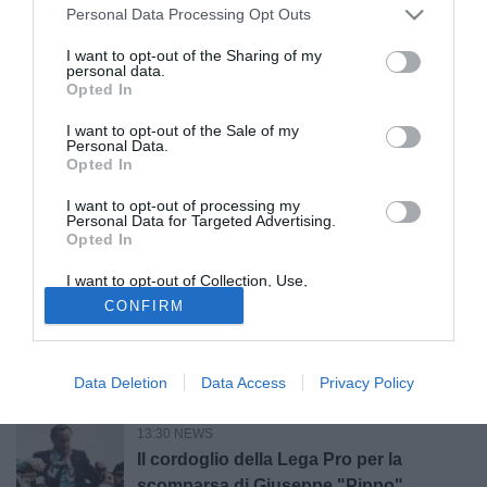
Grosseto, il Presidente della Lega Pro
Personal Data Processing Opt Outs
Marani in visita al club
I want to opt-out of the Sharing of my
personal data.
Opted In
15:20 NEWS
LIVE
Calciomercato Serie C, le news e le
I want to opt-out of the Sale of my
trattative di giovedì 6 agosto | LIVE
Personal Data.
Opted In
I want to opt-out of processing my
15:00 CALCIOMERCATO
Personal Data for Targeted Advertising.
Cavese, ufficiale il rinnovo di Theophilus
Opted In
Awua: firma fino al 2028
I want to opt-out of Collection, Use,
Retention, Sale, and/or Sharing of my
CONFIRM
Personal Data that Is Unrelated with the
14:03 NEWS
Purposes for which it was collected.
Opted Out
Lutto nel mondo del calcio: è morto
Giuseppe “Pippo” Marchioro
Data Deletion
Data Access
Privacy Policy
13:30 NEWS
Il cordoglio della Lega Pro per la
scomparsa di Giuseppe "Pippo"