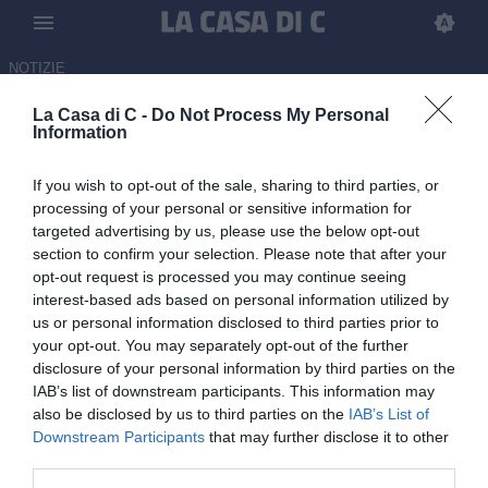
NOTIZIE
La Casa di C: News Serie C
La Casa di C -
Do Not Process My Personal
16:12 CALCIOMERCATO
Information
Latina, fatta per l'arrivo di Gianmarco
Castorri dal Cesena
If you wish to opt-out of the sale, sharing to third parties, or
processing of your personal or sensitive information for
targeted advertising by us, please use the below opt-out
15:56 CALCIOMERCATO
section to confirm your selection. Please note that after your
Casarano, doppio interesse per
opt-out request is processed you may continue seeing
Santarcangelo: sondaggi da Cosenza e
interest-based ads based on personal information utilized by
Arzignano Valchiampo
us or personal information disclosed to third parties prior to
your opt-out. You may separately opt-out of the further
15:51 CALCIOMERCATO
disclosure of your personal information by third parties on the
Perugia, è fatta per il ritorno di Cisco: i
IAB’s list of downstream participants. This information may
dettagli
also be disclosed by us to third parties on the
IAB’s List of
Downstream Participants
that may further disclose it to other
third parties.
15:49 NEWS