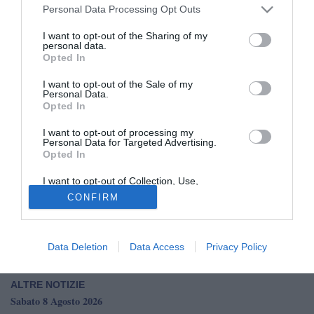
Personal Data Processing Opt Outs
I want to opt-out of the Sharing of my
personal data.
Opted In
I want to opt-out of the Sale of my
Personal Data.
È quasi fatta per la cessione di Asane Sow della Pro
Opted In
Vercelli al Basilea, per 600mila euro più bonus. L'esterno
I want to opt-out of processing my
classe 2006, autore di 7 gol e 7 assist in tutte le
Personal Data for Targeted Advertising.
competizioni, è pronto a sottoscrivere un contratto di 4 anni
Opted In
con il club svizzero: mancano solo le firme.
I want to opt-out of Collection, Use,
Retention, Sale, and/or Sharing of my
CONFIRM
Personal Data that Is Unrelated with the
Pro Vercelli, accordo con il Basilea per la cessione di
Purposes for which it was collected.
Asane Sow: l'anticipazione
Opted Out
Dalla Serie C al Basilea: chi è Asane Sow
Data Deletion
Data Access
Privacy Policy
ALTRE NOTIZIE
Sabato 8 Agosto 2026