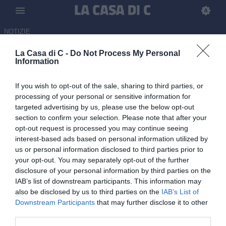
NOTIZIE
La Casa di C -
Do Not Process My Personal
Pro Vercelli, quasi fatta per la
Information
cessione di Asane Sow al
If you wish to opt-out of the sale, sharing to third parties, or
Basilea: i dettagli
processing of your personal or sensitive information for
targeted advertising by us, please use the below opt-out
ULTIM'ORA
section to confirm your selection. Please note that after your
13.06.2026 14:54 di Redazione
opt-out request is processed you may continue seeing
interest-based ads based on personal information utilized by
Mancano solo le firme per la cessione dell'esterno al club svizzero.
us or personal information disclosed to third parties prior to
your opt-out. You may separately opt-out of the further
disclosure of your personal information by third parties on the
IAB’s list of downstream participants. This information may
also be disclosed by us to third parties on the
IAB’s List of
Downstream Participants
that may further disclose it to other
third parties.