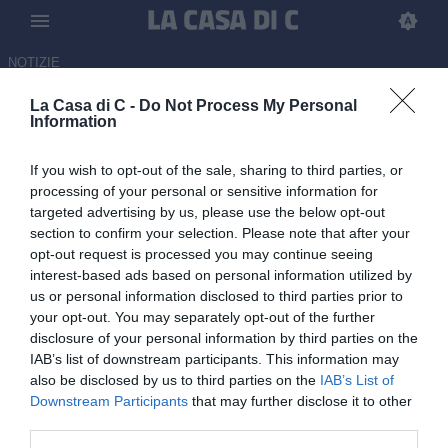
NOTIZIE
La Casa di C -
Do Not Process My Personal
Pro Vercelli su Daniele Bonera
Information
per la panchina
If you wish to opt-out of the sale, sharing to third parties, or
02.06.2026 17:00 di Redazione
processing of your personal or sensitive information for
Fonte:
LaCasadiC
targeted advertising by us, please use the below opt-out
section to confirm your selection. Please note that after your
La Pro Vercelli comincia a sondare il successore di Michele
opt-out request is processed you may continue seeing
Santoni: piemontesi su Daniele Bonera, ex allenatore del Milan
interest-based ads based on personal information utilized by
Futuro
us or personal information disclosed to third parties prior to
your opt-out. You may separately opt-out of the further
disclosure of your personal information by third parties on the
IAB’s list of downstream participants. This information may
also be disclosed by us to third parties on the
IAB’s List of
Downstream Participants
that may further disclose it to other
third parties.