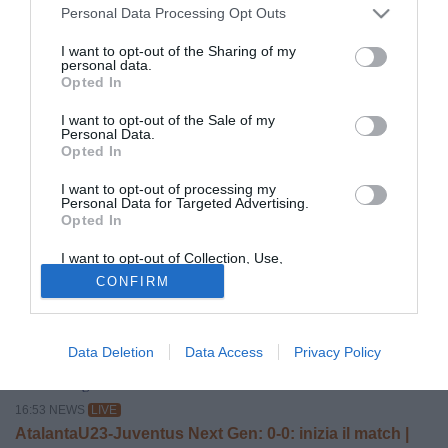
Personal Data Processing Opt Outs
I want to opt-out of the Sharing of my
personal data.
Opted In
© foto di US Triestina Calcio 1918
I want to opt-out of the Sale of my
La
Triestina
inizia a prendere forma.
Claudio Ferrarese
è
Personal Data.
Opted In
in
pole
per il ruolo di Direttore Sportivo. Contatti che sono
stati avviati da tempo e che sono continui: accordo sempre
I want to opt-out of processing my
Personal Data for Targeted Advertising.
più vicino.
Opted In
Oggi intanto, mercoledì 3 giugno, prima conferenza stampa
I want to opt-out of Collection, Use,
del
DG D'Aniello
e del
CEO Margiotta.
Retention, Sale, and/or Sharing of my
CONFIRM
Personal Data that Is Unrelated with the
Purposes for which it was collected.
Opted Out
Data Deletion
Data Access
Privacy Policy
ALTRE NOTIZIE
Sabato 8 Agosto 2026
16:53 NEWS
LIVE
AtalantaU23-Juventus Next Gen: 0-0: inizia il match |