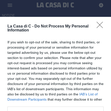
NOTIZIE
La Casa di C -
Do Not Process My Personal
Triestina, Ferrarese in pole per
Information
il ruolo di DS
If you wish to opt-out of the sale, sharing to third parties, or
03.06.2026 11:30 di
Carmine Rossi
processing of your personal or sensitive information for
targeted advertising by us, please use the below opt-out
section to confirm your selection. Please note that after your
Intanto oggi, mercoledì 3 giugno, conferenza stampa di D'Aniello e
opt-out request is processed you may continue seeing
Margiotta.
interest-based ads based on personal information utilized by
us or personal information disclosed to third parties prior to
your opt-out. You may separately opt-out of the further
disclosure of your personal information by third parties on the
IAB’s list of downstream participants. This information may
also be disclosed by us to third parties on the
IAB’s List of
Downstream Participants
that may further disclose it to other
third parties.