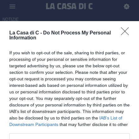
NOTIZIE
La Casa di C: News Serie C
La Casa di C -
Do Not Process My Personal
13:20 NEWS
LIVE
Information
Calciomercato Serie C, le news e le
trattative di giovedì 6 agosto | LIVE
If you wish to opt-out of the sale, sharing to third parties, or
processing of your personal or sensitive information for
targeted advertising by us, please use the below opt-out
12:00 NEWS
section to confirm your selection. Please note that after your
Da Daniele ad Alberto. Ostiamare, la
opt-out request is processed you may continue seeing
storia continua nel segno dei De Rossi
interest-based ads based on personal information utilized by
us or personal information disclosed to third parties prior to
your opt-out. You may separately opt-out of the further
11:10 NEWS
disclosure of your personal information by third parties on the
Ostiamare, Alberto De Rossi è il nuovo
IAB’s list of downstream participants. This information may
presidente
also be disclosed by us to third parties on the
IAB’s List of
Downstream Participants
that may further disclose it to other
third parties.
10:55 NEWS