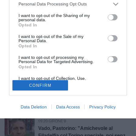
Vis Pesaro ko a Cesena in amichevole.
Personal Data Processing Opt Outs
Gennari: "Obiettivo? Essere pronti per il
Perugia in Coppa Italia"
I want to opt-out of the Sharing of my
personal data.
Opted In
10:35 NEWS
Memorial Catello Mari, Cavese-Juve
I want to opt-out of the Sale of my
Stabia è sold out
Personal Data.
Opted In
I want to opt-out of processing my
09:50 GIRONE C
Personal Data for Targeted Advertising.
Catania, Corbari: "Il calcio di Longo mi
Opted In
valorizza, ad Ascoli momenti
I want to opt-out of Collection, Use,
indescrivibili"
Retention, Sale, and/or Sharing of my
CONFIRM
Personal Data that Is Unrelated with the
09:29 GIRONE B
Purposes for which it was collected.
Opted Out
Da Faroni a Gaucci, il Perugia cambia
volto: che cosa è ArenaCuri?
Data Deletion
Data Access
Privacy Policy
09:20 GIRONE B
Vado, Pastorino: "Amichevole al
Filadelfia col Torino speciale, noi senza