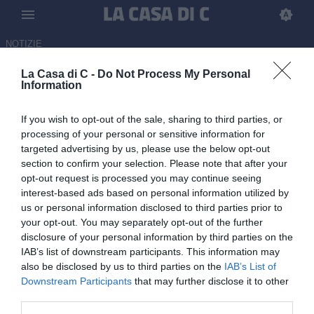
NOTIZIE
La Casa di C -
Do Not Process My Personal
Juventus Next Gen-Ternana,
Information
Sky o Now? Dove vederla in
If you wish to opt-out of the sale, sharing to third parties, or
diretta tv o streaming
processing of your personal or sensitive information for
targeted advertising by us, please use the below opt-out
07.04.2026 17:21 di
Tommaso Paolantonio
section to confirm your selection. Please note that after your
opt-out request is processed you may continue seeing
Juventus Next Gen e Ternana sono pronte a scendere in campo
interest-based ads based on personal information utilized by
per la partita valevole per il recupero della 34ª giornata del girone
us or personal information disclosed to third parties prior to
B di Serie C Sky Wifi.
your opt-out. You may separately opt-out of the further
disclosure of your personal information by third parties on the
IAB’s list of downstream participants. This information may
also be disclosed by us to third parties on the
IAB’s List of
Downstream Participants
that may further disclose it to other
third parties.