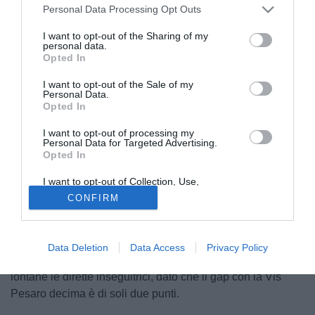
Personal Data Processing Opt Outs
I want to opt-out of the Sharing of my
personal data.
Opted In
I want to opt-out of the Sale of my
Personal Data.
Opted In
© foto di Ternana Calcio
Dopo le festività pasquali, la
Serie C
propone il recupero
I want to opt-out of processing my
Personal Data for Targeted Advertising.
della 34ª giornata del girone B tra
Juventus Next Gen
e
Opted In
Ternana
.
I want to opt-out of Collection, Use,
Retention, Sale, and/or Sharing of my
I bianconeri arrivano al match in un
momento non positivo:
CONFIRM
Personal Data that Is Unrelated with the
solo
3 pareggi nelle ultime quattro gare
e la vittoria che
Purposes for which it was collected.
Opted Out
manca da un mese quando la squadra di
Brambilla
si
impose contro il Pontedera. La Juventus Next Gen, in
Data Deletion
Data Access
Privacy Policy
piena zona playoff, deve ritrovare i tre punti per tenere
lontane le dirette inseguitrici, dato che il gap con
la Vis
Pesaro decima è di soli due punti.