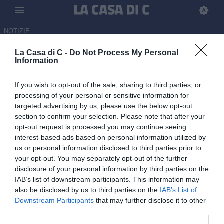
NOTIZIE
La Casa di C -
Do Not Process My Personal
Casarano, trattativa in corso
Information
per Cretella dell’Audace
If you wish to opt-out of the sale, sharing to third parties, or
Cerignola
processing of your personal or sensitive information for
targeted advertising by us, please use the below opt-out
08.07.2026 11:28 di Redazione
section to confirm your selection. Please note that after your
opt-out request is processed you may continue seeing
Casarano su Cretella: avviata la trattativa per il centrocampista
interest-based ads based on personal information utilized by
classe 2002 dell’Audace Cerignola, reduce da 41 presenze
us or personal information disclosed to third parties prior to
stagionali.
your opt-out. You may separately opt-out of the further
disclosure of your personal information by third parties on the
IAB’s list of downstream participants. This information may
also be disclosed by us to third parties on the
IAB’s List of
Downstream Participants
that may further disclose it to other
third parties.