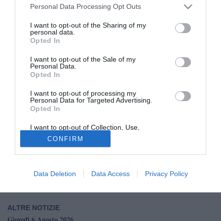
Personal Data Processing Opt Outs
I want to opt-out of the Sharing of my
personal data.
Opted In
I want to opt-out of the Sale of my
Personal Data.
Opted In
© foto di Casarano Calcio
Il Casarano continua a programmare la prossima
I want to opt-out of processing my
Personal Data for Targeted Advertising.
stagione e punta su Carmine Cretella
. Il centrocampista
Opted In
classe 2002 dell’Audace Cerignola è finito nel mirino dei
rossazzurri, che avrebbero avviato una trattativa per
I want to opt-out of Collection, Use,
Retention, Sale, and/or Sharing of my
portarlo in squadra. L’ex Padova, nell’ultima stagione con
CONFIRM
Personal Data that Is Unrelated with the
Purposes for which it was collected.
la maglia degli gialloblù, ha collezionato 41 presenze
Opted Out
complessive in tutte le competizioni.
Data Deletion
Data Access
Privacy Policy
ALTRE NOTIZIE
Giovedì 6 Agosto 2026