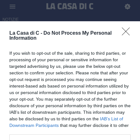
NOTIZIE
La Casa di C -
Do Not Process My Personal
Bari-Sudtirol 0-0: il tabellino
Information
15.05.2026 22:00 di Martin Shira
If you wish to opt-out of the sale, sharing to third parties, or
processing of your personal or sensitive information for
Doppio confronto da dentro o fuori per Bari e Sudtirol, che si
targeted advertising by us, please use the below opt-out
sfidano nei playout di Serie B per decretare l'ultima retrocessione
section to confirm your selection. Please note that after your
in Serie C
opt-out request is processed you may continue seeing
interest-based ads based on personal information utilized by
us or personal information disclosed to third parties prior to
your opt-out. You may separately opt-out of the further
disclosure of your personal information by third parties on the
IAB’s list of downstream participants. This information may
also be disclosed by us to third parties on the
IAB’s List of
Downstream Participants
that may further disclose it to other
third parties.